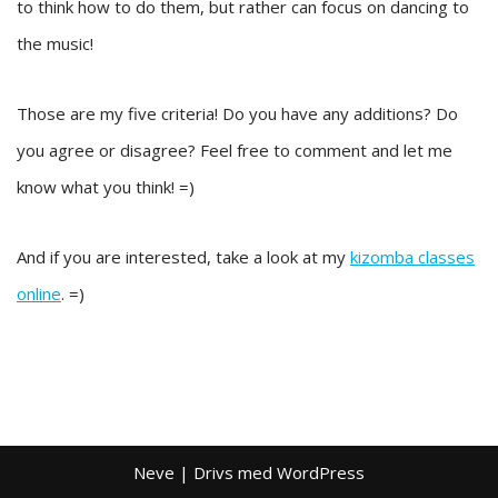
to think how to do them, but rather can focus on dancing to
the music!
Those are my five criteria! Do you have any additions? Do
you agree or disagree? Feel free to comment and let me
know what you think! =)
And if you are interested, take a look at my
kizomba classes
online
. =)
Neve
| Drivs med
WordPress