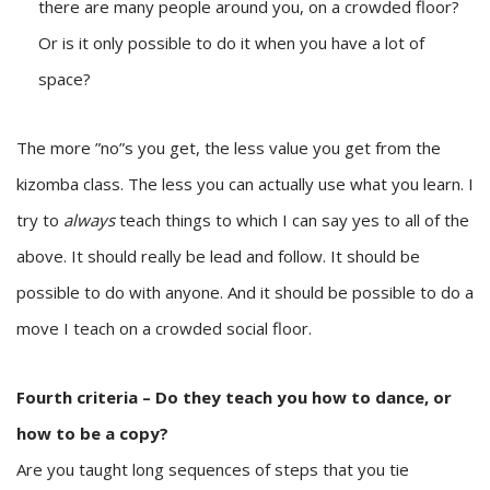
there are many people around you, on a crowded floor?
Or is it only possible to do it when you have a lot of
space?
The more ”no”s you get, the less value you get from the
kizomba class. The less you can actually use what you learn. I
try to
always
teach things to which I can say yes to all of the
above. It should really be lead and follow. It should be
possible to do with anyone. And it should be possible to do a
move I teach on a crowded social floor.
Fourth criteria – Do they teach you how to dance, or
how to be a copy?
Are you taught long sequences of steps that you tie