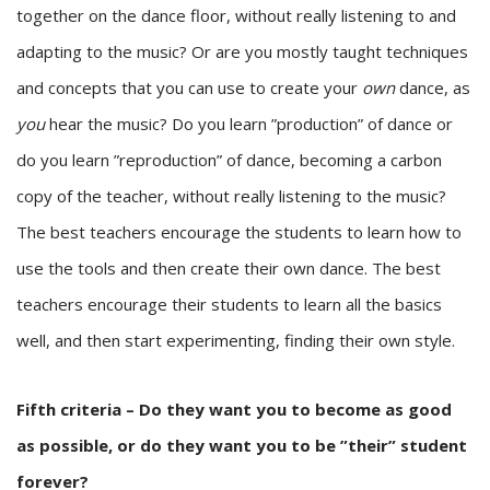
together on the dance floor, without really listening to and
adapting to the music? Or are you mostly taught techniques
and concepts that you can use to create your
own
dance, as
you
hear the music? Do you learn ”production” of dance or
do you learn ”reproduction” of dance, becoming a carbon
copy of the teacher, without really listening to the music?
The best teachers encourage the students to learn how to
use the tools and then create their own dance. The best
teachers encourage their students to learn all the basics
well, and then start experimenting, finding their own style.
Fifth criteria – Do they want you to become as good
as possible, or do they want you to be ”their” student
forever?