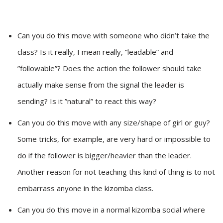
Can you do this move with someone who didn’t take the
class? Is it really, I mean really, ”leadable” and
”followable”? Does the action the follower should take
actually make sense from the signal the leader is
sending? Is it ”natural” to react this way?
Can you do this move with any size/shape of girl or guy?
Some tricks, for example, are very hard or impossible to
do if the follower is bigger/heavier than the leader.
Another reason for not teaching this kind of thing is to not
embarrass anyone in the kizomba class.
Can you do this move in a normal kizomba social where