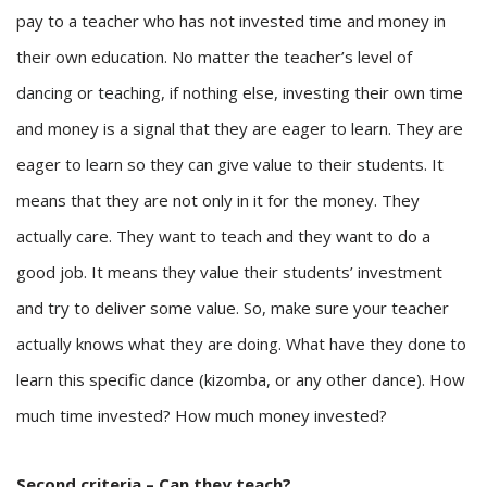
pay to a teacher who has not invested time and money in
their own education. No matter the teacher’s level of
dancing or teaching, if nothing else, investing their own time
and money is a signal that they are eager to learn. They are
eager to learn so they can give value to their students. It
means that they are not only in it for the money. They
actually care. They want to teach and they want to do a
good job. It means they value their students’ investment
and try to deliver some value. So, make sure your teacher
actually knows what they are doing. What have they done to
learn this specific dance (kizomba, or any other dance). How
much time invested? How much money invested?
Second criteria – Can they teach?