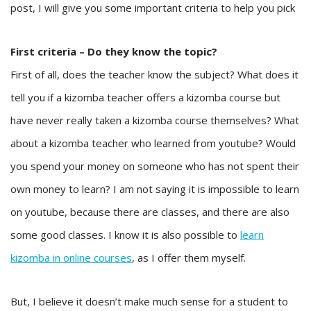
post, I will give you some important criteria to help you pick
First criteria – Do they know the topic?
First of all, does the teacher know the subject? What does it
tell you if a kizomba teacher offers a kizomba course but
have never really taken a kizomba course themselves? What
about a kizomba teacher who learned from youtube? Would
you spend your money on someone who has not spent their
own money to learn? I am not saying it is impossible to learn
on youtube, because there are classes, and there are also
some good classes. I know it is also possible to
learn
kizomba in online courses
, as I offer them myself.
But, I believe it doesn’t make much sense for a student to