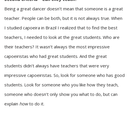
Being a great dancer doesn’t mean that someone is a great
teacher. People can be both, but it is not always true. When
I studied capoeira in Brazil I realized that to find the best
teachers, I needed to look at the great students. Who are
their teachers? It wasn’t always the most impressive
capoeiristas who had great students. And the great
students didn’t always have teachers that were very
impressive capoeiristas. So, look for someone who has good
students. Look for someone who you like how they teach,
someone who doesn’t only show you what to do, but can
explain
how
to do it.