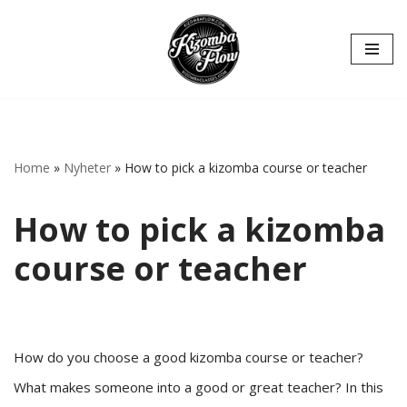
Hoppa
till
innehåll
Home
»
Nyheter
»
How to pick a kizomba course or teacher
How to pick a kizomba
course or teacher
How do you choose a good kizomba course or teacher?
What makes someone into a good or great teacher? In this