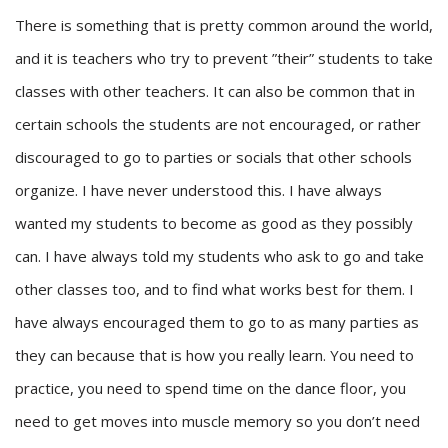
There is something that is pretty common around the world,
and it is teachers who try to prevent ”their” students to take
classes with other teachers. It can also be common that in
certain schools the students are not encouraged, or rather
discouraged to go to parties or socials that other schools
organize. I have never understood this. I have always
wanted my students to become as good as they possibly
can. I have always told my students who ask to go and take
other classes too, and to find what works best for them. I
have always encouraged them to go to as many parties as
they can because that is how you really learn. You need to
practice, you need to spend time on the dance floor, you
need to get moves into muscle memory so you don’t need