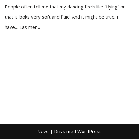
People often tell me that my dancing feels like “flying” or
that it looks very soft and fluid. And it might be true. I
have…
Läs mer »
Neve
| Drivs med
WordPress