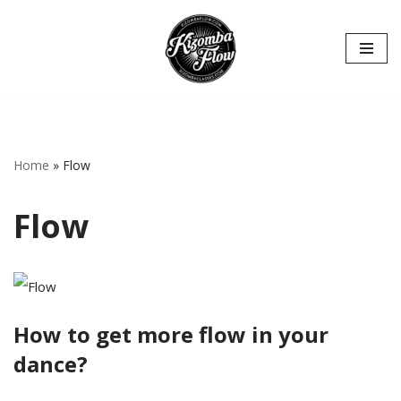
Hoppa
till
innehåll
Home
»
Flow
Flow
How to get more flow in your
dance?