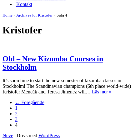
Kontakt
Home
»
Archives for Kristofer
»
Sida 4
Kristofer
Old – New Kizomba Courses in
Stockholm
It’s soon time to start the new semester of kizomba classes in
Stockholm! The Scandinavian champions (6th place world-wide)
Old
Kristofer Mencák and Teresa Jimenez will…
Läs mer »
–
← Föregående
New
1
Kizomba
2
Courses
3
in
4
Stockholm
Neve
| Drivs med
WordPress