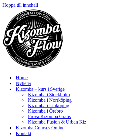
Hoppa till innehåll
Home
Nyheter
Kizomba – kurs i Sverige
Kizomba i Stockholm
Kizomba i Norrköping
Kizomba i Linköping
Kizomba i Örebro
Prova Kizomba Gratis
Kizomba Fusion & Urban Kiz
Kizomba Courses Online
Kontakt