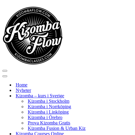
Navigeringsmeny
Navigeringsmeny
Home
Nyheter
Kizomba – kurs i Sverige
Kizomba i Stockholm
Kizomba i Norrköping
Kizomba i Linköping
Kizomba i Örebro
Prova Kizomba Gratis
Kizomba Fusion & Urban Kiz
Kizomba Courses Online