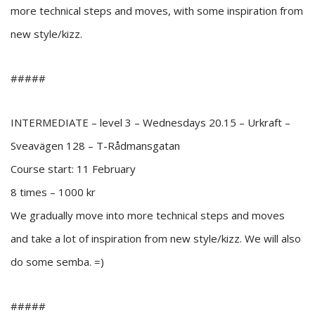
more technical steps and moves, with some inspiration from
new style/kizz.
#####
INTERMEDIATE – level 3 – Wednesdays 20.15 – Urkraft –
Sveavägen 128 – T-Rådmansgatan
Course start: 11 February
8 times – 1000 kr
We gradually move into more technical steps and moves
and take a lot of inspiration from new style/kizz. We will also
do some semba. =)
#####