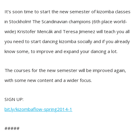
It’s soon time to start the new semester of kizomba classes
in Stockholm! The Scandinavian champions (6th place world-
wide) Kristofer Mencák and Teresa Jimenez will teach you all
you need to start dancing kizomba socially and if you already
know some, to improve and expand your dancing a lot.
The courses for the new semester will be improved again,
with some new content and a wider focus.
SIGN UP:
bit.ly/
kizombaflow-spring2014-1
#####