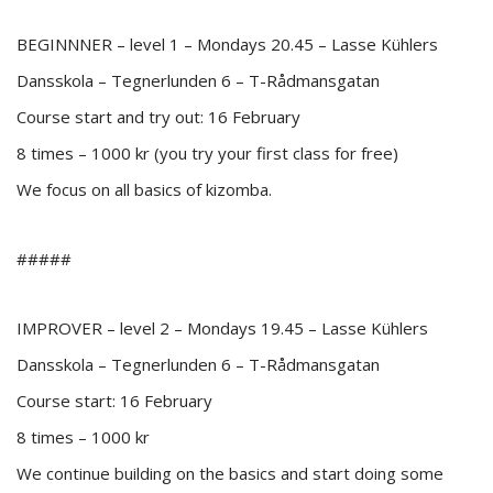
BEGINNNER – level 1 – Mondays 20.45 – Lasse Kühlers
Dansskola – Tegnerlunden 6 – T-Rådmansgatan
Course start and try out: 16 February
8 times – 1000 kr (you try your first class for free)
We focus on all basics of kizomba.
#####
IMPROVER – level 2 – Mondays 19.45 – Lasse Kühlers
Dansskola – Tegnerlunden 6 – T-Rådmansgatan
Course start: 16 February
8 times – 1000 kr
We continue building on the basics and start doing some