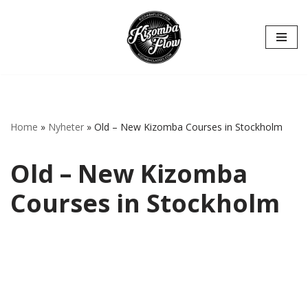
Hoppa
till
innehåll
Home
»
Nyheter
»
Old – New Kizomba Courses in Stockholm
Old – New Kizomba
Courses in Stockholm